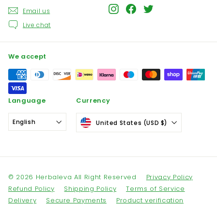
Instagram
Facebook
Twitter
Email us
Live chat
We accept
Language
Currency
English
United States (USD $)
© 2026 Herbaleva All Right Reserved
Privacy Policy
Refund Policy
Shipping Policy
Terms of Service
Delivery
Secure Payments
Product verification