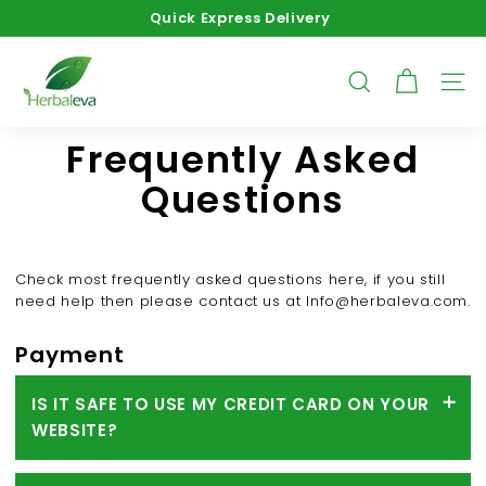
Skip
Quick Express Delivery
to
Pause
content
H
slideshow
e
SEARCH
SITE
r
b
Frequently Asked
a
Questions
l
e
v
Check most frequently asked questions here, if you still
a
need help then please contact us at
Info@herbaleva.com
.
Payment
IS IT SAFE TO USE MY CREDIT CARD ON YOUR
WEBSITE?