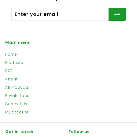
the right to determine the condition of any item
You can track you order
here
by providing Your
before carrying out refund. All shipping
Tracking Number
Enter
expenses for returned or exchanged goods are
your
at the customer’s expense.
email
Main menu
Home
Products
FAQ
About
All Products
Private Label
Contact Us
My account
Get in touch
Follow us